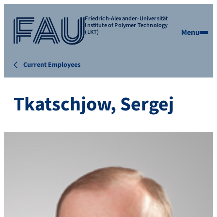
Friedrich-Alexander-Universität
Institute of Polymer Technology
Menu
(LKT)
Current Employees
Tkatschjow, Sergej