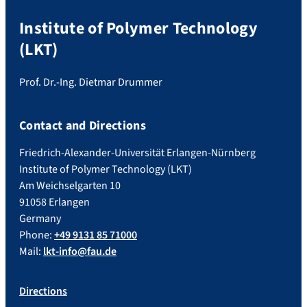
Institute of Polymer Technology
(LKT)
Prof. Dr.-Ing. Dietmar Drummer
Contact and Directions
Friedrich-Alexander-Universität Erlangen-Nürnberg
Institute of Polymer Technology (LKT)
Am Weichselgarten 10
91058 Erlangen
Germany
Phone:
+49 9131 85 71000
Mail:
lkt-info@fau.de
Directions