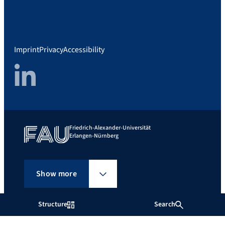
Imprint
Privacy
Accessibility
LinkedIn
Friedrich-Alexander-Universität
Erlangen-Nürnberg
Show more
Structure
Search