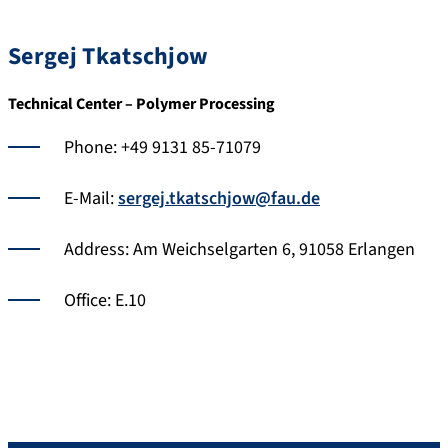
Sergej Tkatschjow
Technical Center – Polymer Processing
Phone: +49 9131 85-71079
E-Mail:
sergej.tkatschjow@fau.de
Address: Am Weichselgarten 6, 91058 Erlangen
Office: E.10