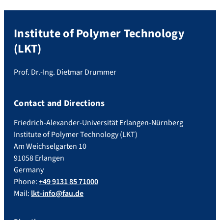
Institute of Polymer Technology
(LKT)
Prof. Dr.-Ing. Dietmar Drummer
Contact and Directions
Friedrich-Alexander-Universität Erlangen-Nürnberg
Institute of Polymer Technology (LKT)
Am Weichselgarten 10
91058 Erlangen
Germany
Phone:
+49 9131 85 71000
Mail:
lkt-info@fau.de