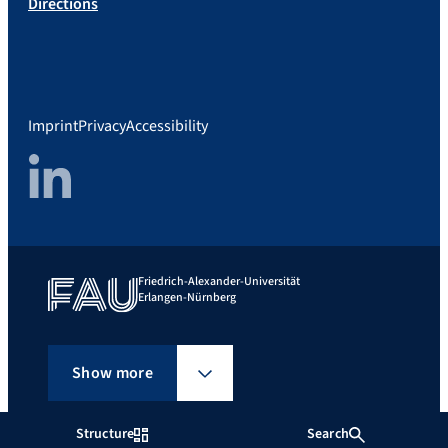
Directions
Imprint
Privacy
Accessibility
LinkedIn
Friedrich-Alexander-Universität
Erlangen-Nürnberg
Show more
Structure
Search