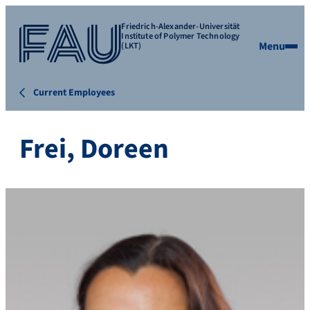
Friedrich-Alexander-Universität
Institute of Polymer Technology
Menu
(LKT)
Current Employees
Frei, Doreen