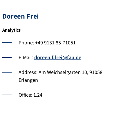
Doreen Frei
Analytics
Phone: +49 9131 85-71051
E-Mail:
doreen.f.frei@fau.de
Address: Am Weichselgarten 10, 91058
Erlangen
Office: 1.24