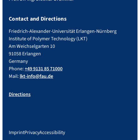
Contact and Directions
Friedrich-Alexander-Universität Erlangen-Nürnberg
Institute of Polymer Technology (LKT)
Am Weichselgarten 10
91058 Erlangen
Germany
Phone:
+49 9131 85 71000
Mail:
lkt-info@fau.de
Directions
Imprint
Privacy
Accessibility