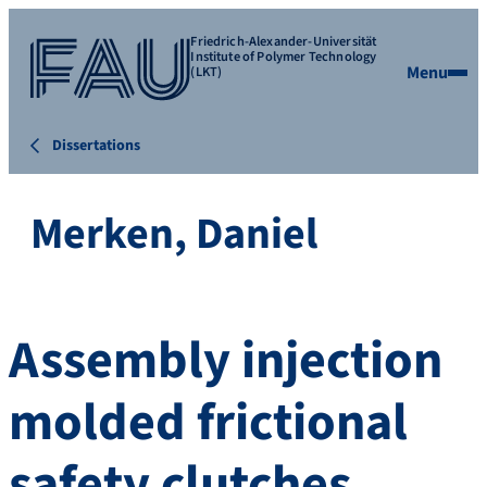
Friedrich-Alexander-Universität
Institute of Polymer Technology
Menu
(LKT)
Dissertations
Merken, Daniel
Assembly injection
molded frictional
safety clutches