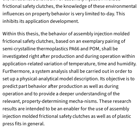
frictional safety clutches, the knowledge of these environmental
influences on property behavior is very limited to-day. This
inhibits its application development.
Within this thesis, the behavior of assembly injection molded
frictional safety clutches, based on an exemplary pairing of
semi-crystalline thermoplastics PA66 and POM, shall be
investigated right after production and during operation within
application-related variation of temperature, time and humidity.
Furthermore, a system analysis shall be carried out in order to
set up a physical-analytical model description. Its objective is to
predict part behavior after production as well as during
operation and to provide a deeper understanding of the
relevant, property-determining mecha-nisms. These research
results are intended to be an enabler for the use of assembly
injection molded frictional safety clutches as well as of plastic
press fits in general.