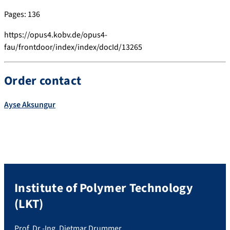
Pages: 136
https://opus4.kobv.de/opus4-
fau/frontdoor/index/index/docId/13265
Order contact
Ayse
Aksungur
Institute of Polymer Technology
(LKT)
Prof. Dr.-Ing. Dietmar Drummer