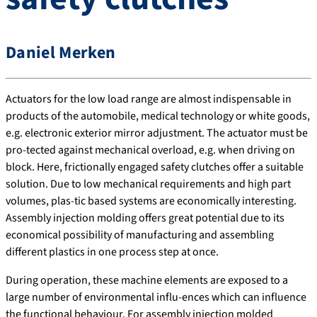
Daniel Merken
Actuators for the low load range are almost indispensable in
products of the automobile, medical technology or white goods,
e.g. electronic exterior mirror adjustment. The actuator must be
pro-tected against mechanical overload, e.g. when driving on
block. Here, frictionally engaged safety clutches offer a suitable
solution. Due to low mechanical requirements and high part
volumes, plas-tic based systems are economically interesting.
Assembly injection molding offers great potential due to its
economical possibility of manufacturing and assembling
different plastics in one process step at once.
During operation, these machine elements are exposed to a
large number of environmental influ-ences which can influence
the functional behaviour. For assembly injection molded