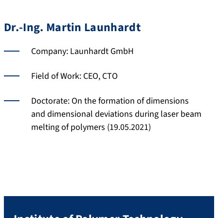
Dr.-Ing. Martin Launhardt
Company: Launhardt GmbH
Field of Work: CEO, CTO
Doctorate: On the formation of dimensions
and dimensional deviations during laser beam
melting of polymers (19.05.2021)