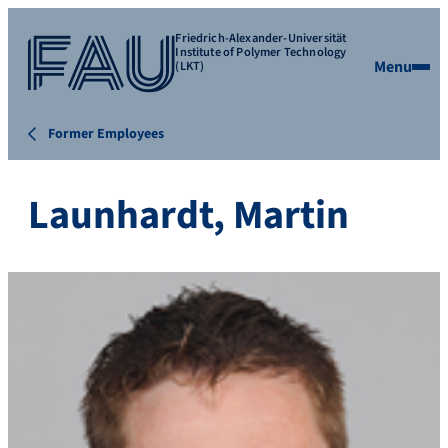
Friedrich-Alexander-Universität
Institute of Polymer Technology
Menu
(LKT)
Former Employees
Launhardt, Martin