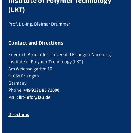
Institute of Polymer Technology
(LKT)
Prof. Dr.-Ing. Dietmar Drummer
Contact and Directions
Friedrich-Alexander-Universität Erlangen-Nürnberg
Institute of Polymer Technology (LKT)
Am Weichselgarten 10
91058 Erlangen
Germany
Phone:
+49 9131 85 71000
Mail:
lkt-info@fau.de
Directions