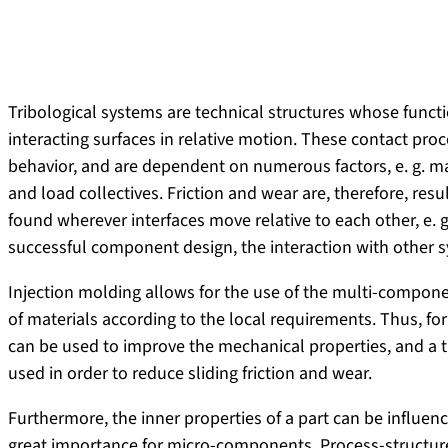
Tribological systems are technical structures whose funct
interacting surfaces in relative motion. These contact pro
behavior, and are dependent on numerous factors, e. g. ma
and load collectives. Friction and wear are, therefore, resul
found wherever interfaces move relative to each other, e. g.
successful component design, the interaction with other
Injection molding allows for the use of the multi-compon
of materials according to the local requirements. Thus, for
can be used to improve the mechanical properties, and a tr
used in order to reduce sliding friction and wear.
Furthermore, the inner properties of a part can be influenc
great importance for micro-components. Process-structure-p