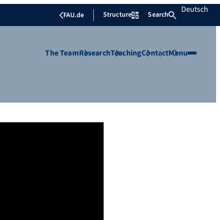
Deutsch
Structure
Search
FAU.de
The Team
Research
Teaching
Contact
Menu