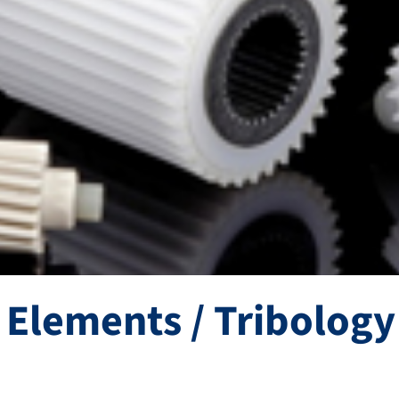
Elements / Tribology