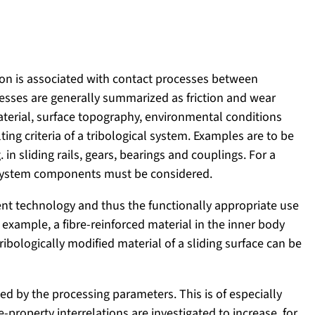
ion is associated with contact processes between
cesses are generally summarized as friction and wear
terial, surface topography, environmental conditions
ting criteria of a tribological system. Examples are to be
 in sliding rails, gears, bearings and couplings. For a
 system components must be considered.
ent technology and thus the functionally appropriate use
 example, a fibre-reinforced material in the inner body
ibologically modified material of a sliding surface can be
ed by the processing parameters. This is of especially
roperty interrelations are investigated to increase, for