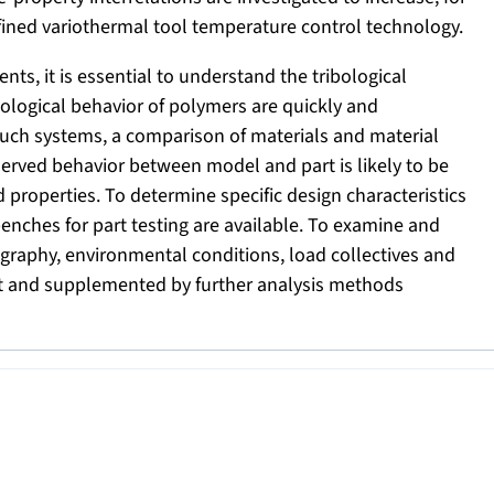
fined variothermal tool temperature control technology.
nts, it is essential to understand the tribological
ibological behavior of polymers are quickly and
 such systems, a comparison of materials and material
bserved behavior between model and part is likely to be
 properties. To determine specific design characteristics
 benches for part testing are available. To examine and
ography, environmental conditions, load collectives and
 out and supplemented by further analysis methods