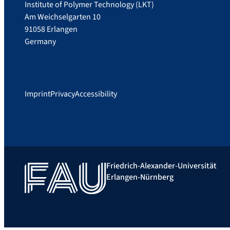
Institute of Polymer Technology (LKT)
Am Weichselgarten 10
91058 Erlangen
Germany
Imprint
Privacy
Accessibility
Friedrich-Alexander-Universität
Erlangen-Nürnberg