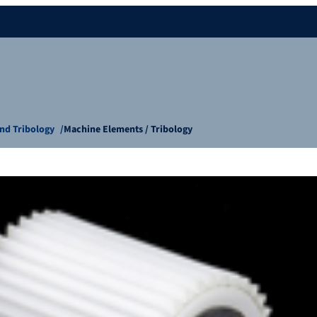
nd Tribology
Machine Elements / Tribology