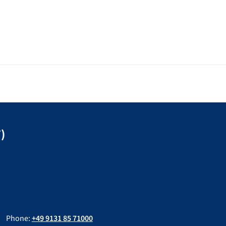
)
Phone:
+49 9131 85 71000