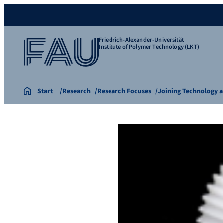
Friedrich-Alexander-Universität
Institute of Polymer Technology (LKT)
Start
Research
Research Focuses
Joining Technology a