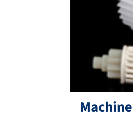
Machine 