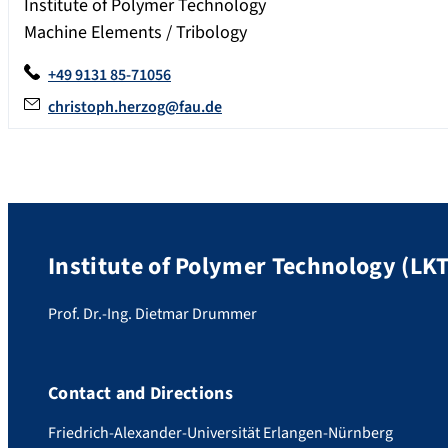
Institute of Polymer Technology
Machine Elements / Tribology
+49 9131 85-71056
christoph.herzog@fau.de
Institute of Polymer Technology (LKT
Prof. Dr.-Ing. Dietmar Drummer
Contact and Directions
Friedrich-Alexander-Universität Erlangen-Nürnberg