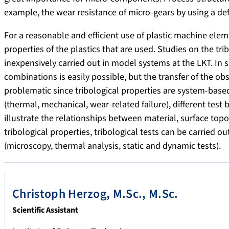
example, the wear resistance of micro-gears by using a de
For a reasonable and efficient use of plastic machine eleme
properties of the plastics that are used. Studies on the tr
inexpensively carried out in model systems at the LKT. In
combinations is easily possible, but the transfer of the o
problematic since tribological properties are system-based
(thermal, mechanical, wear-related failure), different test
illustrate the relationships between material, surface top
tribological properties, tribological tests can be carried
(microscopy, thermal analysis, static and dynamic tests).
Christoph
Herzog
,
M.Sc., M.Sc.
Scientific Assistant