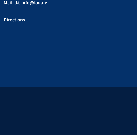
Mail:
lkt-info@fau.de
Directions