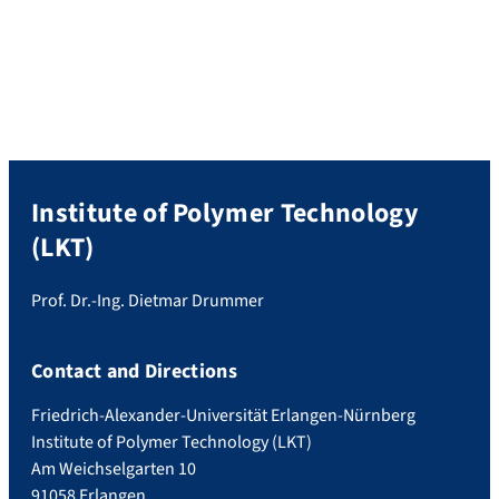
Institute of Polymer Technology (LKT).
Prof. Osswald, a distinguished figure in the
field of Polymer Technology, has made
significant contributions to both science
and teaching throughout his […]
Institute of Polymer Technology
(LKT)
Prof. Dr.-Ing. Dietmar Drummer
Contact and Directions
Friedrich-Alexander-Universität Erlangen-Nürnberg
Institute of Polymer Technology (LKT)
Am Weichselgarten 10
91058 Erlangen