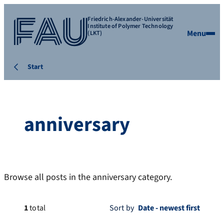
Friedrich-Alexander-Universität
Institute of Polymer Technology
Menu
(LKT)
Start
anniversary
Browse all posts in the anniversary category.
1
total
Sort by