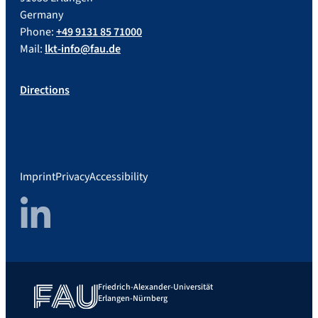
Germany
Phone:
+49 9131 85 71000
Mail:
lkt-info@fau.de
Directions
Imprint
Privacy
Accessibility
LinkedIn
Friedrich-Alexander-Universität
Erlangen-Nürnberg