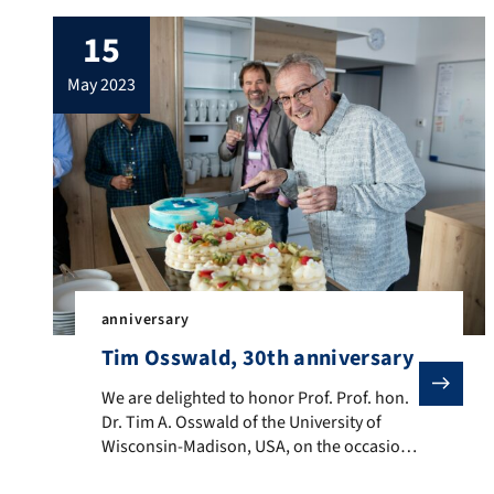
15
may 2023
anniversary
Tim Osswald, 30th anniversary
We are delighted to honor Prof. Prof. hon. Dr. Tim A.
We are delighted to honor Prof. Prof. hon.
Dr. Tim A. Osswald of the University of
Wisconsin-Madison, USA, on the occasion
of his 30th teaching anniversary at the