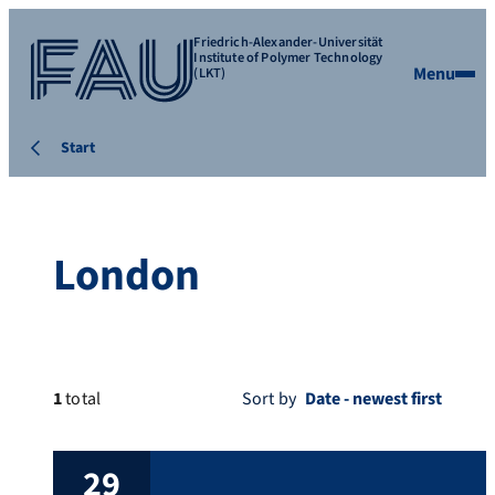
Friedrich-Alexander-Universität
Institute of Polymer Technology
Menu
(LKT)
Start
London
1
total
Sort by
29