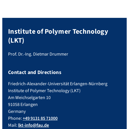
Achromatic lenses are critical components
in various optical applications, […]
Institute of Polymer Technology
(LKT)
Prof. Dr.-Ing. Dietmar Drummer
Contact and Directions
Friedrich-Alexander-Universität Erlangen-Nürnberg
Institute of Polymer Technology (LKT)
Am Weichselgarten 10
91058 Erlangen
Germany
Phone:
+49 9131 85 71000
Mail:
lkt-info@fau.de