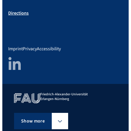
Directions
Imprint
Privacy
Accessibility
LinkedIn
Friedrich-Alexander-Universität
Erlangen-Nürnberg
Show more