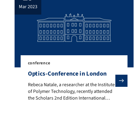
mar 2023
conference
Optics-Conference in London
Rebeca Natale, a researcher at the Institute of Polym
Rebeca Natale, a researcher at the Institute
of Polymer Technology, recently attended
the Scholars 2nd Edition International
Conference on Optics, Lasers and
Photonics in London on March 27 and 28.
She presented her study on improving the
optical properties of achromatic lenses
through different process conditions.