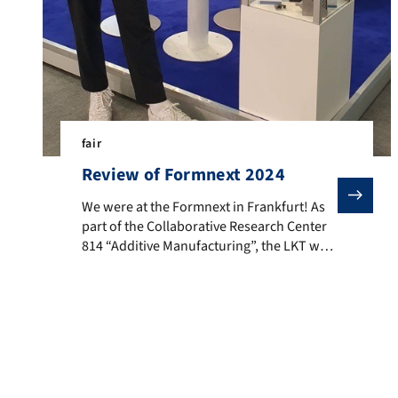
fair
Review of Formnext 2024
We were at the Formnext in Frankfurt! As part of the 
We were at the Formnext in Frankfurt! As
part of the Collaborative Research Center
814 “Additive Manufacturing”, the LKT was
recently exhibiting at the Formnext fair in
Frankfurt and presented current research
results. In addition, we were able to
network with many new contacts and gain
valuable insights from lively discussions.
LKT is involved in […]