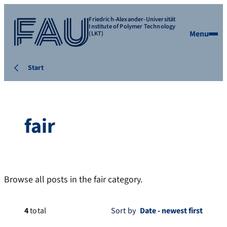
Friedrich-Alexander-Universität
Institute of Polymer Technology
Menu
(LKT)
Start
fair
Browse all posts in the fair category.
4
total
Sort by