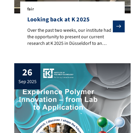
fair
Looking back at K 2025
Over the past two weeks, our institute had the oppor
Over the past two weeks, our institute had
the opportunity to present our current
research at K 2025 in Düsseldorf to an
international expert audience. Additive
manufacturing – flame-retardant
materials, medical applications, and
26
antenna systems Processing of highly filled
polymers –plastic-bonded permanent
sep 2025
magnets and bipolar plates Tribological
test systems and additively manufactured
machine components We […]