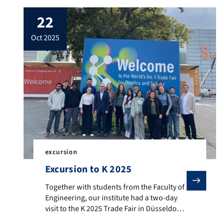
22
oct 2025
excursion
Excursion to K 2025
Together with students from the Faculty of Engineering
Together with students from the Faculty of
Engineering, our institute had a two-day
visit to the K 2025 Trade Fair in Düsseldorf,
the world’s leading exhibition for plastics