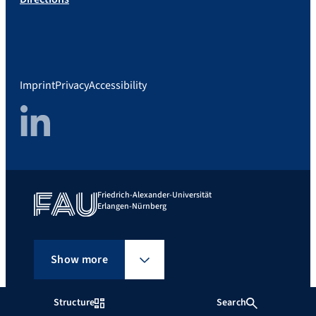
Imprint
Privacy
Accessibility
LinkedIn
Friedrich-Alexander-Universität
Erlangen-Nürnberg
Show more
Structure
Search