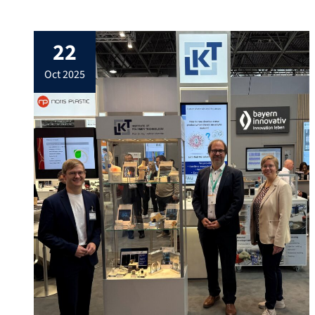
and rubber. The opportunity to experience
state-of-the-art manufacturing systems
22
live was a valuable practical complement
to academic learning, especially for our
oct 2025
students, and offered a great chance […]