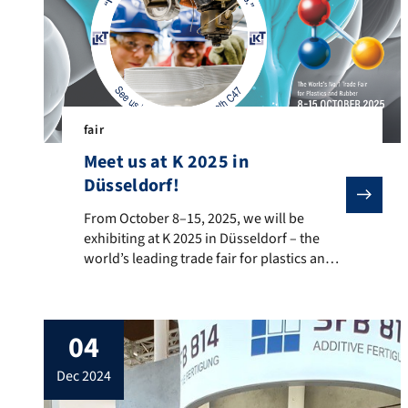
fair
Meet us at K 2025 in
Düsseldorf!
From October 8–15, 2025, we will be exhibiting at K 2
From October 8–15, 2025, we will be
exhibiting at K 2025 in Düsseldorf – the
world’s leading trade fair for plastics and
rubber – and we warmly invite you to visit
us in person! 🚗 Highly filled polymers for
bipolar plates and drive technology 📡
04
Additive manufacturing for high-frequency
and medical technology 🔥 Flame
dec 2024
retardancy […]