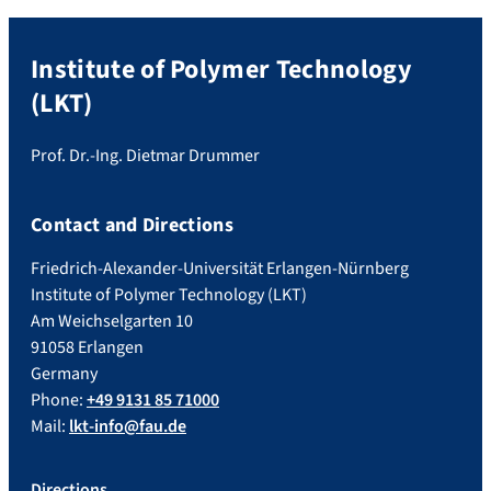
Institute of Polymer Technology
(LKT)
Prof. Dr.-Ing. Dietmar Drummer
Contact and Directions
Friedrich-Alexander-Universität Erlangen-Nürnberg
Institute of Polymer Technology (LKT)
Am Weichselgarten 10
91058 Erlangen
Germany
Phone:
+49 9131 85 71000
Mail:
lkt-info@fau.de
Directions